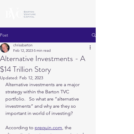
Post
chrissbarton
Feb 12, 2023
5 min read
Alternative Investments - A
$14 Trillion Story
Updated:
Feb 12, 2023
Alternative investments are a major 
strategy within the Barton TVC 
portfolio.   So what are “alternative 
investments” and why are they so 
important in world of investing?   
According to 
prequin.com
, the 