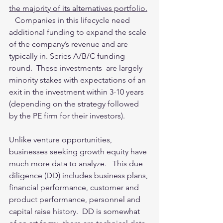
the majority of its alternatives portfolio.
   Companies in this lifecycle need 
additional funding to expand the scale 
of the company’s revenue and are 
typically in. Series A/B/C funding 
round.  These investments  are largely 
minority stakes with expectations of an 
exit in the investment within 3-10 years 
(depending on the strategy followed 
by the PE firm for their investors).   
Unlike venture opportunities, 
businesses seeking growth equity have 
much more data to analyze.   This due 
diligence (DD) includes business plans, 
financial performance, customer and 
product performance, personnel and 
capital raise history.  DD is somewhat 