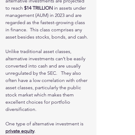
alternative investments are projected 
to reach 
$14 TRILLION
 in assets under 
management (AUM) in 2023 and are 
regarded as the fastest-growing class 
in finance.  This class comprises any 
asset besides stocks, bonds, and cash. 
Unlike traditional asset classes, 
alternative investments can’t be easily 
converted into cash and are usually 
unregulated by the SEC.   They also 
often have a low correlation with other 
asset classes, particularly the public 
stock market which makes them 
excellent choices for portfolio 
diversification. 
One type of alternative investment is 
private equity
. 