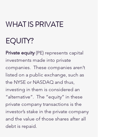
WHAT IS PRIVATE 
EQUITY?
Private equity
 (PE) represents capital 
investments made into private 
companies.  These companies aren’t 
listed on a public exchange, such as 
the NYSE or NASDAQ and thus,  
investing in them is considered an 
“alternative”.  The “equity” in these 
private company transactions is the 
investor’s stake in the private company 
and the value of those shares after all 
debt is repaid. 