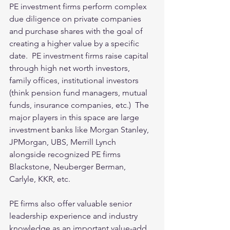
PE investment firms perform complex 
due diligence on private companies 
and purchase shares with the goal of 
creating a higher value by a specific 
date.  PE investment firms raise capital 
through high net worth investors, 
family offices, institutional investors 
(think pension fund managers, mutual 
funds, insurance companies, etc.)  The 
major players in this space are large 
investment banks like Morgan Stanley, 
JPMorgan, UBS, Merrill Lynch 
alongside recognized PE firms 
Blackstone, Neuberger Berman, 
Carlyle, KKR, etc.  
PE firms also offer valuable senior 
leadership experience and industry 
knowledge as an important value-add.   