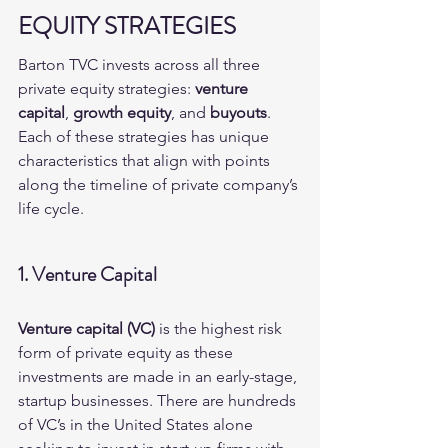
EQUITY STRATEGIES
Barton TVC invests across all three 
private equity strategies: 
venture 
capital
, 
growth equity
, and 
buyouts
.  
Each of these strategies has unique 
characteristics that align with points 
along the timeline of private company’s 
life cycle.
1. Venture Capital
Venture capital (VC)
 is the highest risk 
form of private equity as these 
investments are made in an early-stage, 
startup businesses. There are hundreds 
of VC’s in the United States alone 