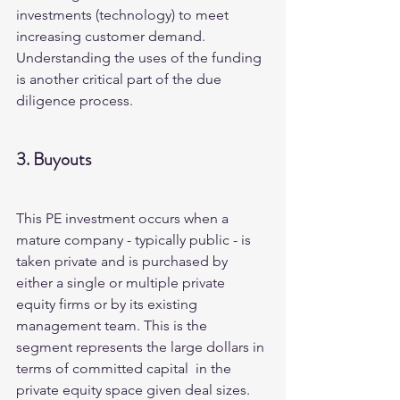
investments (technology) to meet 
increasing customer demand.  
Understanding the uses of the funding 
is another critical part of the due 
diligence process.
3. Buyouts
This PE investment occurs when a 
mature company - typically public - is 
taken private and is purchased by 
either a single or multiple private 
equity firms or by its existing 
management team. This is the 
segment represents the large dollars in 
terms of committed capital  in the 
private equity space given deal sizes.   