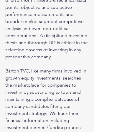
of an art form:  there are technical data 
points, objective and subjective 
performance measurements and 
broader market segment competitive 
analysis and even geo-political 
considerations.  A disciplined investing 
thesis and thorough DD is critical in the 
selection process of investing in any 
prospective company.
Barton TVC, like many firms involved in 
growth equity investments, searches 
the marketplace for companies to 
invest in by subscribing to tools and 
maintaining a complex database of 
company candidates fitting our 
investment strategy.  We track their 
financial information including 
investment partners/funding rounds 