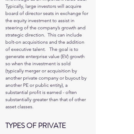
Typically, large investors will acquire 
board of director seats in exchange for 
the equity investment to assist in 
steering of the company’s growth and 
strategic direction.  This can include 
bolt-on acquisitions and the addition 
of executive talent.   The goal is to 
generate enterprise value (EV) growth 
so when the investment is sold 
(typically merger or acquisition by 
another private company or buyout by 
another PE or public entity), a 
substantial profit is earned - often 
substantially greater than that of other 
asset classes. 
TYPES OF PRIVATE 