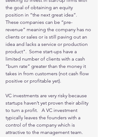
seeking to invest in start-up firms with 
the goal of obtaining an equity  
position in “the next great idea”.   
These companies can be “pre-
revenue” meaning the company has no 
clients or sales or is still paving out an 
idea and lacks a service or production 
product".  Some start-ups have a 
limited number of clients with a cash 
“burn rate” greater than the money it 
takes in from customers (not cash flow 
positive or profitable yet). 
VC investments are very risky because 
startups haven’t yet proven their ability 
to turn a profit.   A VC investment 
typically leaves the founders with a 
control of the company which is 
attractive to the management team.   