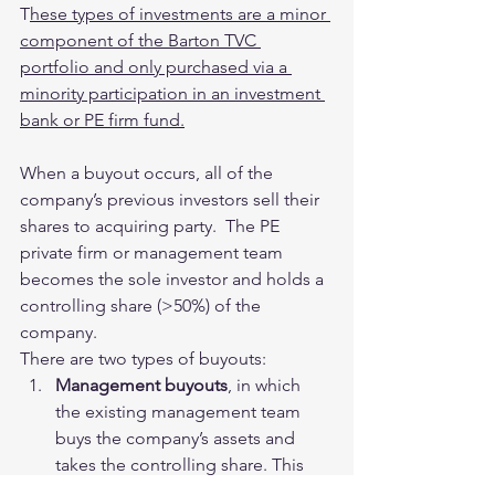
T
hese types of investments are a minor 
component of the Barton TVC 
portfolio and only purchased via a 
minority participation in an investment 
bank or PE firm fund.
When a buyout occurs, all of the 
company’s previous investors sell their 
shares to acquiring party.  The PE 
private firm or management team 
becomes the sole investor and holds a 
controlling share (>50%) of the 
company.  
There are two types of buyouts:
Management buyouts
, in which 
the existing management team 
buys the company’s assets and 
takes the controlling share. This 
allows all investors and 