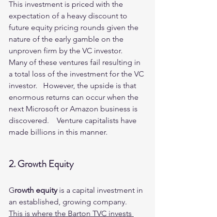
This investment is priced with the 
expectation of a heavy discount to 
future equity pricing rounds given the 
nature of the early gamble on the 
unproven firm by the VC investor.   
Many of these ventures fail resulting in 
a total loss of the investment for the VC 
investor.   However, the upside is that 
enormous returns can occur when the 
next Microsoft or Amazon business is 
discovered.    Venture capitalists have 
made billions in this manner.  
2. Growth Equity
G
rowth equity
 is a capital investment in 
an established, growing company.   
This is where the Barton TVC invests 