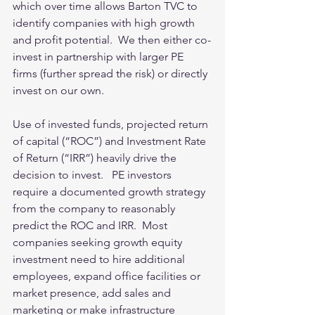
which over time allows Barton TVC to 
identify companies with high growth 
and profit potential.  We then either co-
invest in partnership with larger PE 
firms (further spread the risk) or directly 
invest on our own. 
Use of invested funds, projected return 
of capital (“ROC”) and Investment Rate 
of Return (“IRR”) heavily drive the 
decision to invest.   PE investors 
require a documented growth strategy 
from the company to reasonably 
predict the ROC and IRR.  Most 
companies seeking growth equity 
investment need to hire additional 
employees, expand office facilities or 
market presence, add sales and 
marketing or make infrastructure 