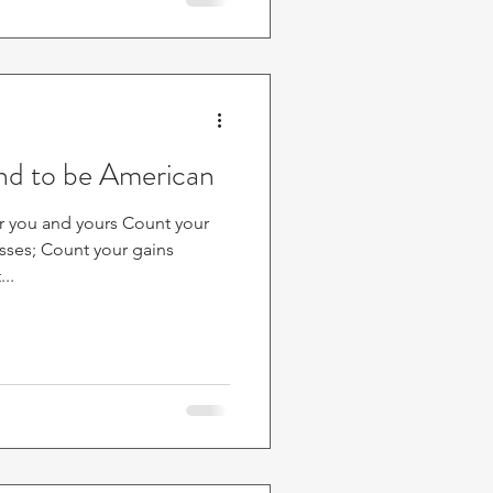
and to be American
r you and yours Count your
osses; Count your gains
..