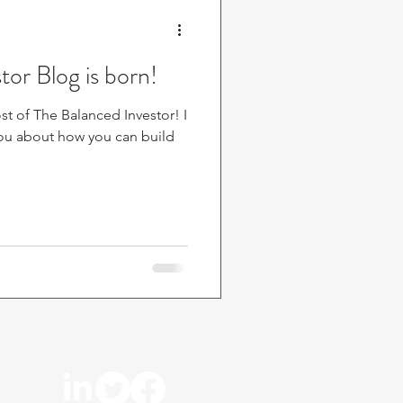
tor Blog is born!
t of The Balanced Investor! I
 you about how you can build