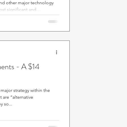
and other major technology
ost significant and
n recent stock market history.
lion in interconnected deals,
present substantial risks to
ituation warrants serious
ic
ments - A $14
 major strategy within the
y so...