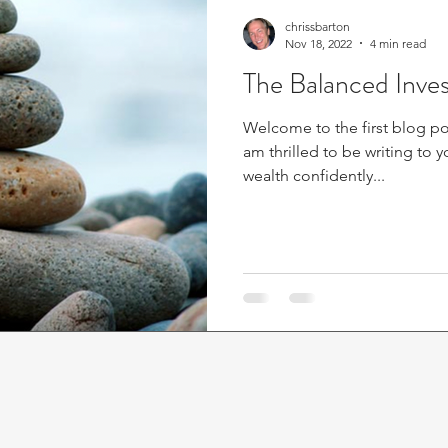
chrissbarton
Nov 18, 2022
4 min read
The Balanced Inves
Welcome to the first blog pos
am thrilled to be writing to
wealth confidently...