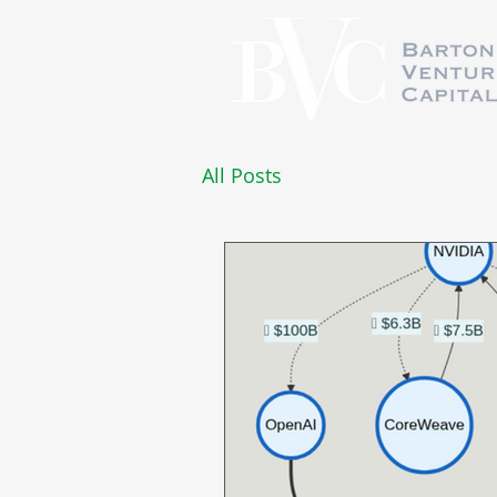
All Posts