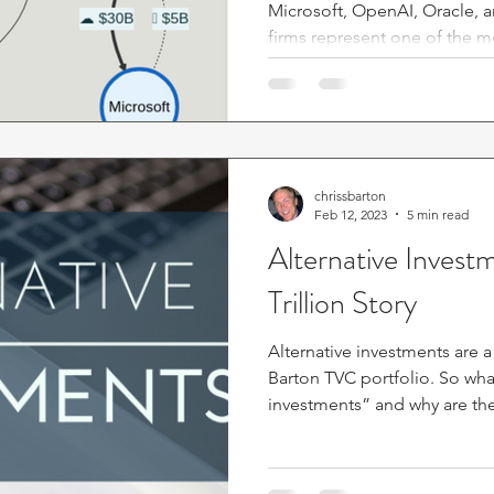
Microsoft, OpenAI, Oracle, 
firms represent one of the m
controversial developments i
After examining over $500 bil
I believe these arrangements 
market stability while also differing in important ways from
past financial bubbles. This s
attention from investors, part
chrissbarton
Feb 12, 2023
5 min read
Alternative Invest
Trillion Story
Alternative investments are a
Barton TVC portfolio. So what are “alternative
investments” and why are the