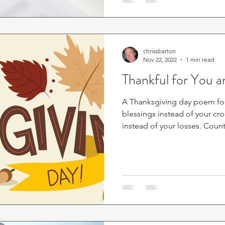
chrissbarton
Nov 22, 2022
1 min read
Thankful for You 
A Thanksgiving day poem fo
blessings instead of your cr
instead of your losses. Count.