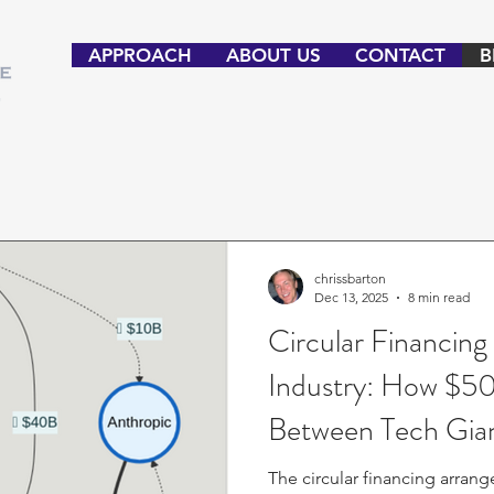
APPROACH
ABOUT US
CONTACT
B
chrissbarton
Dec 13, 2025
8 min read
Circular Financing
Industry: How $50
Between Tech Gian
Enron Coming?
The circular financing arra