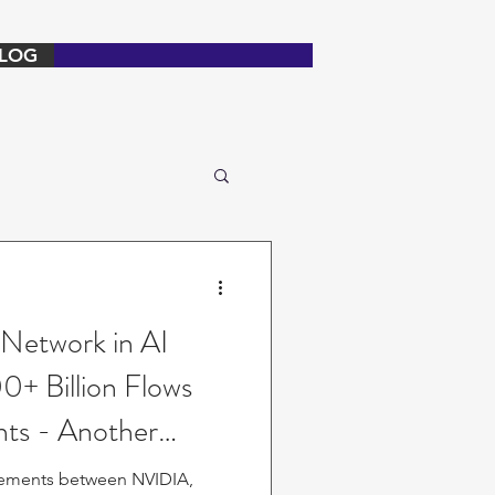
LOG
 Network in AI
0+ Billion Flows
ts - Another
ngements between NVIDIA,