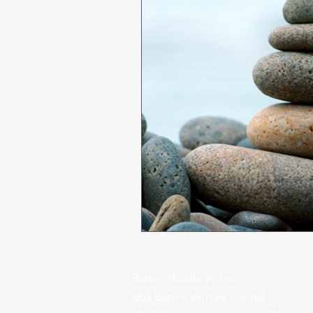
Barton Holdings, Inc.
dba Barton Venture Capital