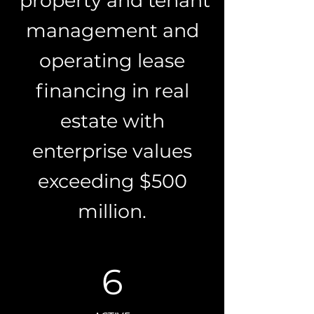
property and tenant
management and
operating lease
financing in real
estate with
enterprise values
exceeding $500
million.
6