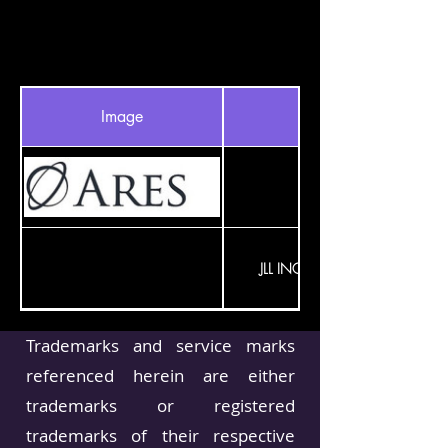
Image
INVESTMENT
JLL INCOME PROPERTY TRUST
Trademarks and service marks
LDR CAPITAL MGMT
referenced herein are either
trademarks or registered
BLUE OWL
trademarks of their respective