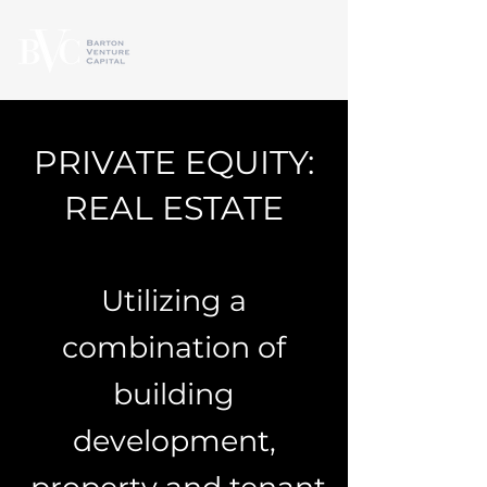
PRIVATE EQUITY:
REAL ESTATE
Utilizing a
combination of
building
development,