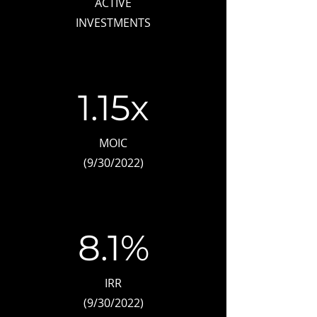
ACTIVE
INVESTMENTS
1.15x
MOIC
(9/30/2022)
8.1%
IRR
​(9/30/2022)